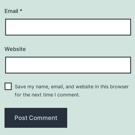
Email
*
Website
Save my name, email, and website in this browser
for the next time I comment.