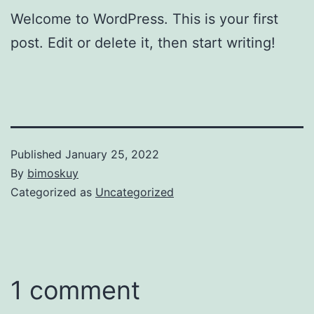
Welcome to WordPress. This is your first
post. Edit or delete it, then start writing!
Published
January 25, 2022
By
bimoskuy
Categorized as
Uncategorized
1 comment