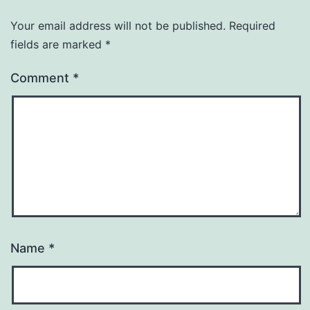
Your email address will not be published.
Required
fields are marked
*
Comment
*
Name
*