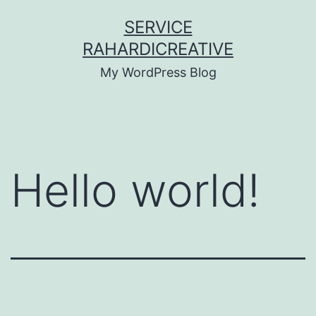
Skip
SERVICE
to
RAHARDICREATIVE
content
My WordPress Blog
Hello world!