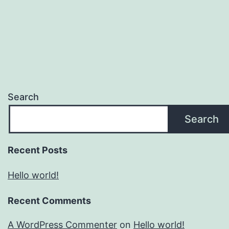
Search
Search
Recent Posts
Hello world!
Recent Comments
A WordPress Commenter
on
Hello world!