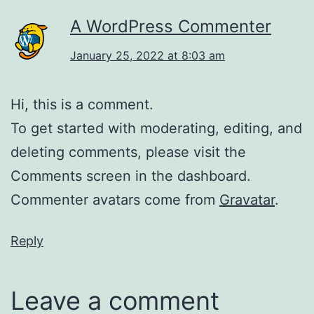
A WordPress Commenter
January 25, 2022 at 8:03 am
Hi, this is a comment.
To get started with moderating, editing, and
deleting comments, please visit the
Comments screen in the dashboard.
Commenter avatars come from
Gravatar
.
Reply
Leave a comment